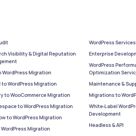
udit
WordPress Services
rch Visibility & Digital Reputation
Enterprise Develop
gement
WordPress Perform
o WordPress Migration
Optimization Servi
l to WordPress Migration
Maintenance & Sup
fy to WooCommerce Migration
Migrations to Word
espace to WordPress Migration
White‑Label WordPr
Development
ow to WordPress Migration
Headless & API
o WordPress Migration