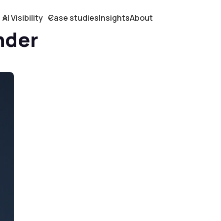
AI Visibility
Case studies
Insights
About
nder