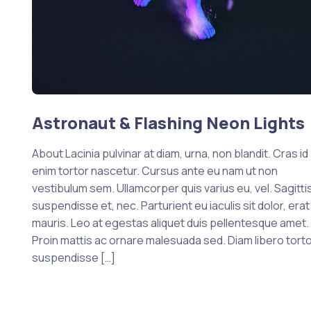
Astronaut & Flashing Neon Lights
About Lacinia pulvinar at diam, urna, non blandit. Cras id
enim tortor nascetur. Cursus ante eu nam ut non
vestibulum sem. Ullamcorper quis varius eu, vel. Sagittis
suspendisse et, nec. Parturient eu iaculis sit dolor, erat
mauris. Leo at egestas aliquet duis pellentesque amet.
Proin mattis ac ornare malesuada sed. Diam libero tort
suspendisse […]