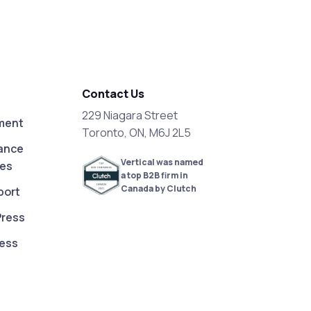
Contact Us
229 Niagara Street
ment
Toronto, ON, M6J 2L5
ance
Vertical was named
ces
a top B2B firm in
Canada by Clutch
port
Press
ess