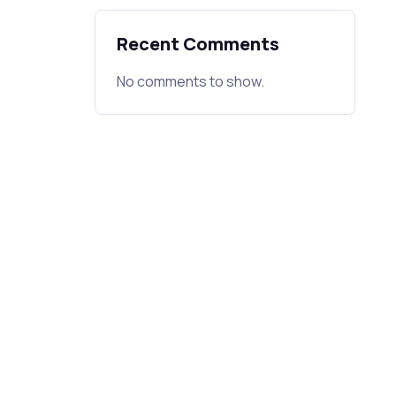
Recent Comments
No comments to show.