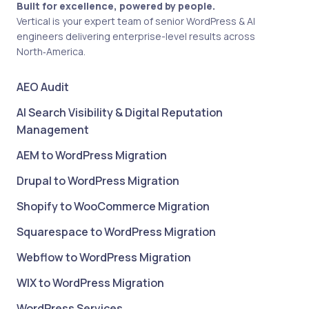
Built for excellence, powered by people.
Vertical is your expert team of senior WordPress & AI
engineers delivering enterprise-level results across
North‑America.
AEO Audit
AI Search Visibility & Digital Reputation
Management
AEM to WordPress Migration
Drupal to WordPress Migration
Shopify to WooCommerce Migration
Squarespace to WordPress Migration
Webflow to WordPress Migration
WIX to WordPress Migration
WordPress Services