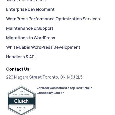
Enterprise Development
WordPress Performance Optimization Services
Maintenance & Support
Migrations to WordPress
White‑Label WordPress Development
Headless & API
Contact Us
229 Niagara Street Toronto, ON, M6J 2L5
Vertical was named a top B2B firm in
Canada by Clutch