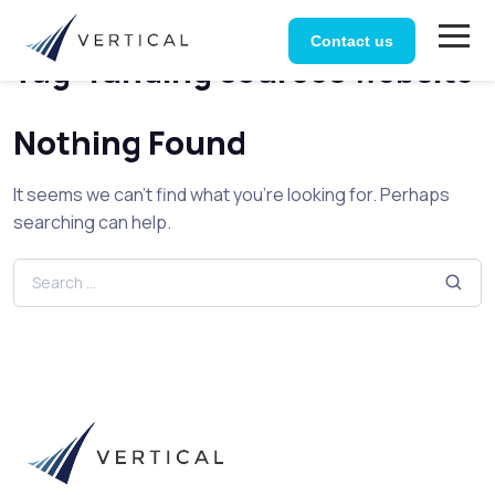
Home
Posts tagged “funding sources website”
Contact us
Tag:
funding sources website
Nothing Found
It seems we can’t find what you’re looking for. Perhaps
searching can help.