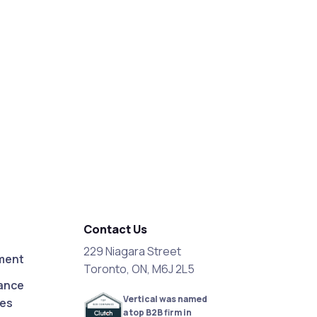
Contact Us
229 Niagara Street
ment
Toronto, ON, M6J 2L5
ance
Vertical was named
ces
a top B2B firm in