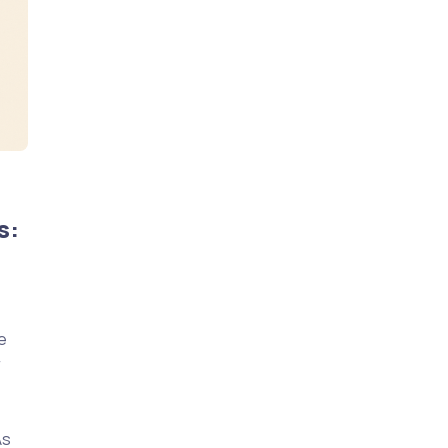
s:
e
r
As