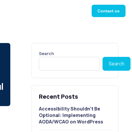
Contact us
Search
Search
Recent Posts
Accessibility Shouldn’t Be
Optional: Implementing
AODA/WCAG on WordPress