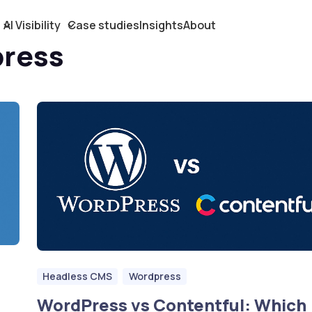
AI Visibility
Case studies
Insights
About
press
Headless CMS
Wordpress
WordPress vs Contentful: Which