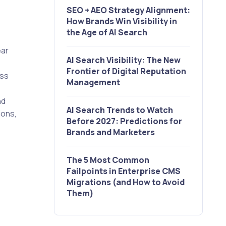
SEO + AEO Strategy Alignment:
How Brands Win Visibility in
the Age of AI Search
ear
AI Search Visibility: The New
Frontier of Digital Reputation
ess
Management
nd
AI Search Trends to Watch
ions,
Before 2027: Predictions for
Brands and Marketers
The 5 Most Common
Failpoints in Enterprise CMS
Migrations (and How to Avoid
Them)