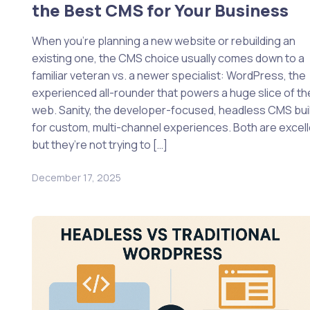
the Best CMS for Your Business
When you’re planning a new website or rebuilding an
existing one, the CMS choice usually comes down to a
familiar veteran vs. a newer specialist: WordPress, the
experienced all-rounder that powers a huge slice of th
web. Sanity, the developer-focused, headless CMS bui
for custom, multi-channel experiences. Both are excell
but they’re not trying to […]
December 17, 2025