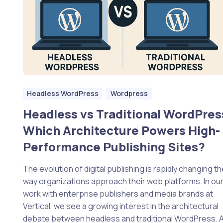
Headless WordPress
Wordpress
Headless vs Traditional WordPres
Which Architecture Powers High-
Performance Publishing Sites?
The evolution of digital publishing is rapidly changing th
way organizations approach their web platforms. In ou
work with enterprise publishers and media brands at
Vertical, we see a growing interest in the architectural
debate between headless and traditional WordPress. 