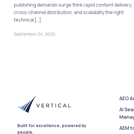
publishing demands surge think rapid content delivery,
cross-channel distribution, and scalability the right
technical […]
September 24, 2025
AEO A
AI Sea
Mana
Built for excellence, powered by
AEM t
people.