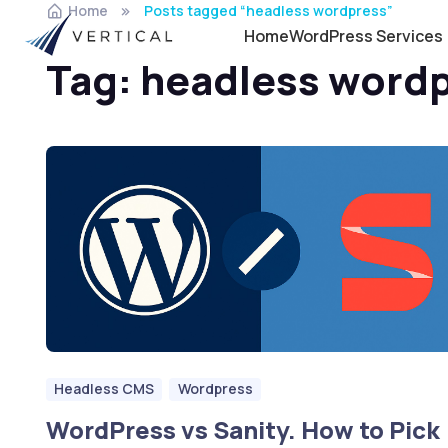
Home
Posts tagged “headless wordpress”
Home
WordPress Services
Tag:
headless word
Headless CMS
Wordpress
WordPress vs Sanity. How to Pick