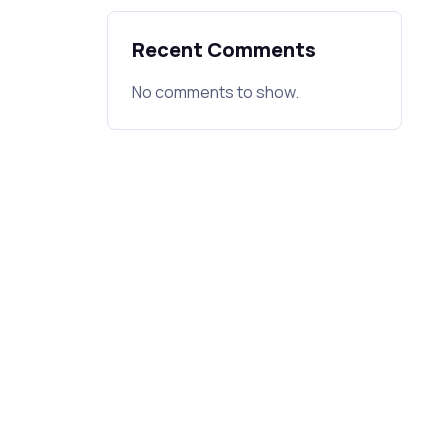
Recent Comments
No comments to show.