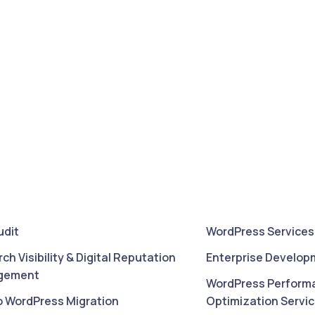
udit
WordPress Services
rch Visibility & Digital Reputation
Enterprise Develop
gement
WordPress Perform
o WordPress Migration
Optimization Servi