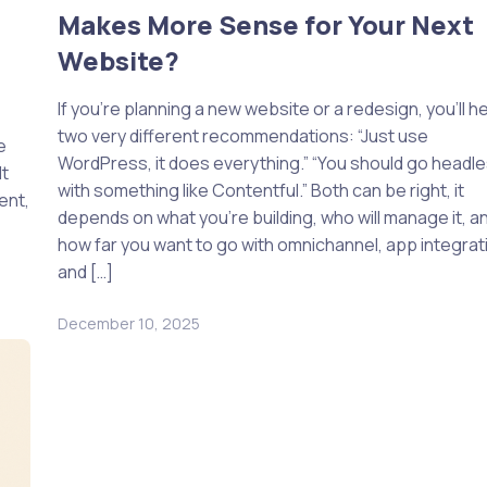
Makes More Sense for Your Next
Website?
If you’re planning a new website or a redesign, you’ll h
two very different recommendations: “Just use
e
WordPress, it does everything.” “You should go headl
lt
with something like Contentful.” Both can be right, it
ent,
depends on what you’re building, who will manage it, a
how far you want to go with omnichannel, app integrat
and […]
December 10, 2025