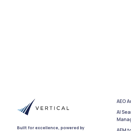
AEO A
AI Sea
Mana
Built for excellence, powered by
AEM t