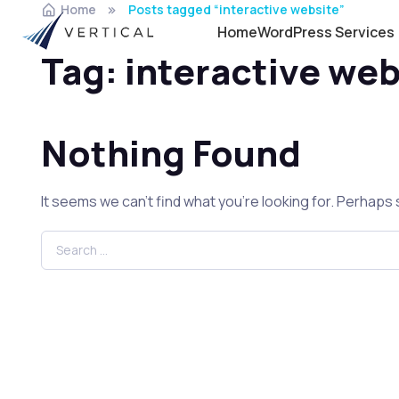
Home
Posts tagged “interactive website”
Home
WordPress Services
Tag:
interactive web
Nothing Found
It seems we can’t find what you’re looking for. Perhaps