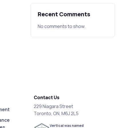
Recent Comments
No comments to show.
Contact Us
229 Niagara Street
ment
Toronto, ON, M6J 2L5
ance
Vertical was named
ces