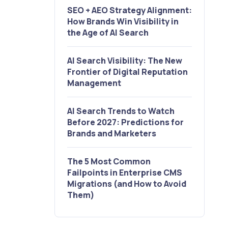
SEO + AEO Strategy Alignment:
How Brands Win Visibility in
the Age of AI Search
AI Search Visibility: The New
Frontier of Digital Reputation
Management
AI Search Trends to Watch
Before 2027: Predictions for
Brands and Marketers
The 5 Most Common
Failpoints in Enterprise CMS
Migrations (and How to Avoid
Them)