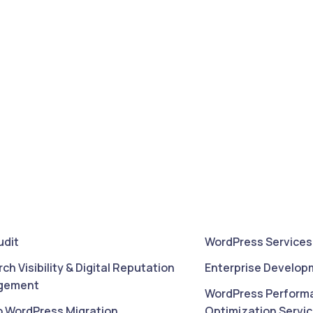
udit
WordPress Services
rch Visibility & Digital Reputation
Enterprise Develop
gement
WordPress Perform
o WordPress Migration
Optimization Servi