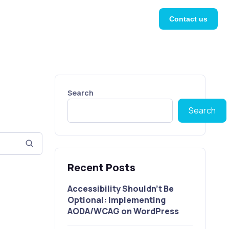
Contact us
Search
Search
Recent Posts
Accessibility Shouldn’t Be
Optional: Implementing
AODA/WCAG on WordPress