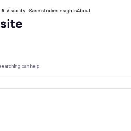
AI Visibility
Case studies
Insights
About
site
 searching can help.