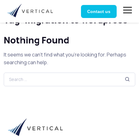
Home
Posts tagged “migration to wordpress”
Contact us
Tag:
migration to wordpress
Nothing Found
It seems we can’t find what you’re looking for. Perhaps
searching can help.