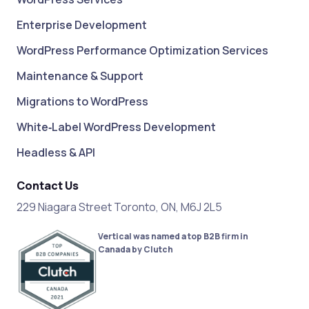
Enterprise Development
WordPress Performance Optimization Services
Maintenance & Support
Migrations to WordPress
White‑Label WordPress Development
Headless & API
Contact Us
229 Niagara Street Toronto, ON, M6J 2L5
Vertical was named a top B2B firm in
Canada by Clutch