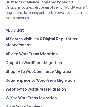
Built for excellence, powered by people.
Vertical is your expert team of senior WordPress & AI
engineers delivering enterprise-level results across
North‑America.
AEO Audit
AI Search Visibility & Digital Reputation
Management
AEM to WordPress Migration
Drupal to WordPress Migration
Shopify to WooCommerce Migration
Squarespace to WordPress Migration
Webflow to WordPress Migration
WIX to WordPress Migration
WordPress Services