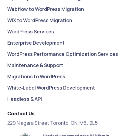
Webflow to WordPress Migration
WIX to WordPress Migration
WordPress Services
Enterprise Development
WordPress Performance Optimization Services
Maintenance & Support
Migrations to WordPress
White‑Label WordPress Development
Headless & API
Contact Us
229 Niagara Street Toronto, ON, M6J 2L5
Vertical was named a top B2B firm in