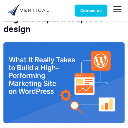
Home
Posts tagged “modupal wordpress design”
Contact us
Tag:
modupal wordpress
design