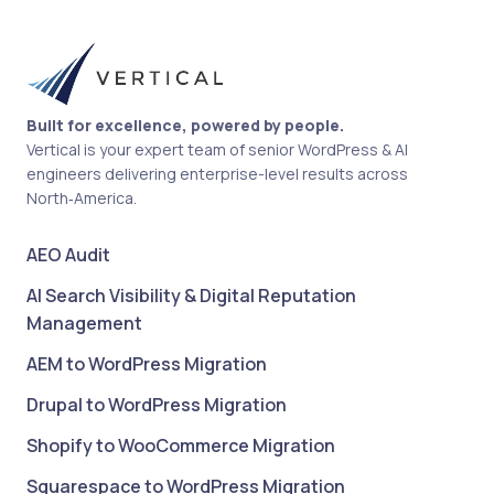
Built for excellence, powered by people.
Vertical is your expert team of senior WordPress & AI
engineers delivering enterprise-level results across
North‑America.
AEO Audit
AI Search Visibility & Digital Reputation
Management
AEM to WordPress Migration
Drupal to WordPress Migration
Shopify to WooCommerce Migration
Squarespace to WordPress Migration