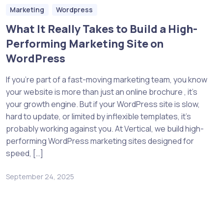
Marketing
Wordpress
What It Really Takes to Build a High-
Performing Marketing Site on
WordPress
If you’re part of a fast-moving marketing team, you know
your website is more than just an online brochure , it’s
your growth engine. But if your WordPress site is slow,
hard to update, or limited by inflexible templates, it’s
probably working against you. At Vertical, we build high-
performing WordPress marketing sites designed for
speed, […]
September 24, 2025