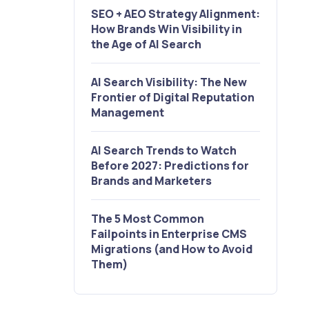
SEO + AEO Strategy Alignment:
How Brands Win Visibility in
the Age of AI Search
AI Search Visibility: The New
Frontier of Digital Reputation
Management
AI Search Trends to Watch
Before 2027: Predictions for
Brands and Marketers
The 5 Most Common
Failpoints in Enterprise CMS
Migrations (and How to Avoid
Them)