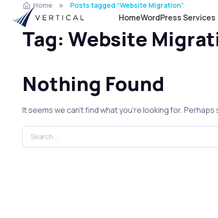
Home
Posts tagged “Website Migration”
Home
WordPress Services
Tag:
Website Migrat
Nothing Found
It seems we can’t find what you’re looking for. Perhaps