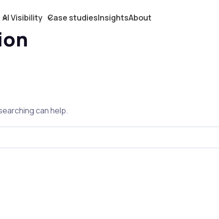
AI Visibility
Case studies
Insights
About
ion
 searching can help.