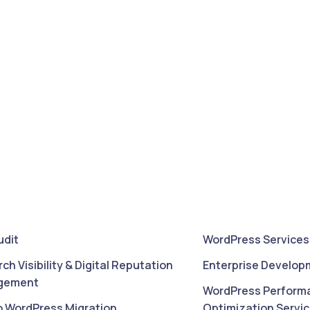
udit
WordPress Services
rch Visibility & Digital Reputation
Enterprise Develop
gement
WordPress Perform
o WordPress Migration
Optimization Servi