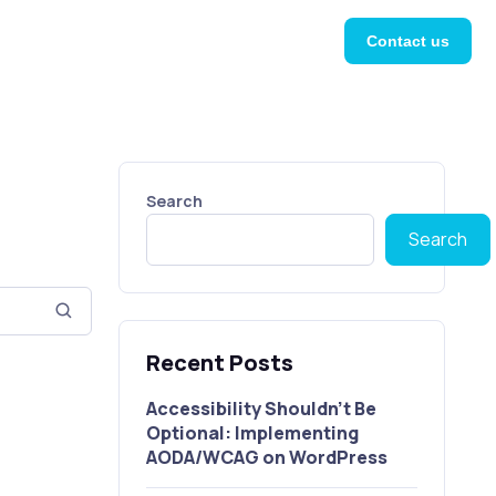
Contact us
Search
Search
Recent Posts
Accessibility Shouldn’t Be
Optional: Implementing
AODA/WCAG on WordPress