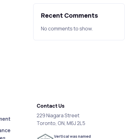
Recent Comments
No comments to show.
Contact Us
229 Niagara Street
ment
Toronto, ON, M6J 2L5
ance
Vertical was named
ces