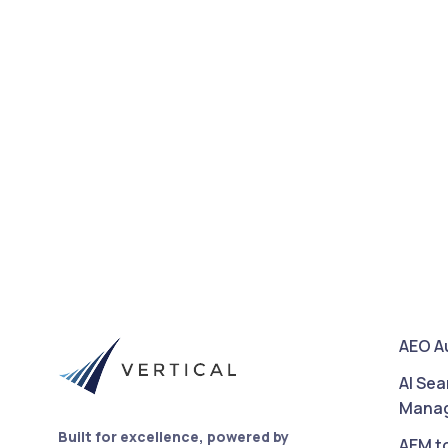
AEO A
AI Sea
Mana
Built for excellence, powered by
AEM t