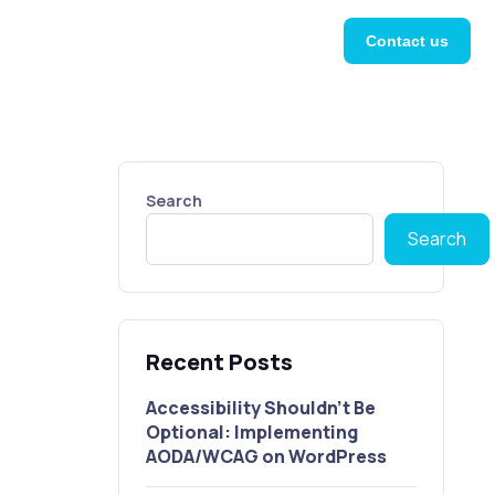
Contact us
Search
Search
Recent Posts
Accessibility Shouldn’t Be
Optional: Implementing
AODA/WCAG on WordPress