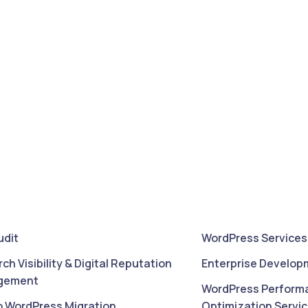
udit
WordPress Services
rch Visibility & Digital Reputation
Enterprise Develop
gement
WordPress Perform
o WordPress Migration
Optimization Servi