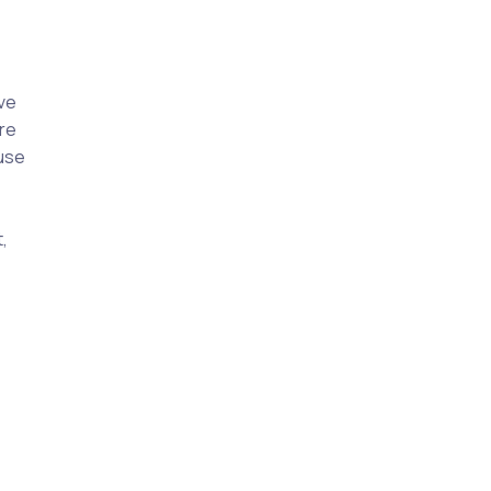
ive
re
ause
,