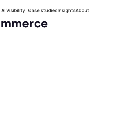
AI Visibility
Case studies
Insights
About
ommerce