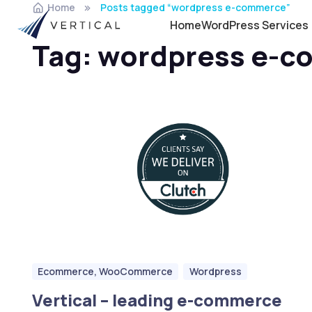
Home
Posts tagged “wordpress e-commerce”
Home
WordPress Services
Tag:
wordpress e-c
Ecommerce, WooCommerce
Wordpress
Vertical – leading e-commerce