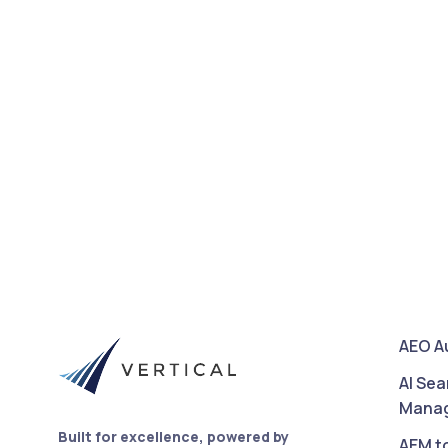
AEO A
AI Sea
Mana
Built for excellence, powered by
AEM t