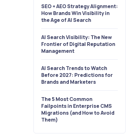
SEO + AEO Strategy Alignment:
How Brands Win Visibility in
the Age of AI Search
AI Search Visibility: The New
Frontier of Digital Reputation
Management
AI Search Trends to Watch
Before 2027: Predictions for
Brands and Marketers
The 5 Most Common
Failpoints in Enterprise CMS
Migrations (and How to Avoid
Them)