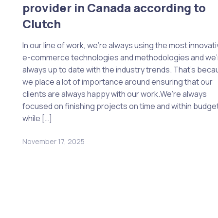
provider in Canada according to
Clutch
In our line of work, we’re always using the most innovat
e-commerce technologies and methodologies and we’
always up to date with the industry trends. That’s bec
we place a lot of importance around ensuring that our
clients are always happy with our work.We’re always
focused on finishing projects on time and within budget
while […]
November 17, 2025