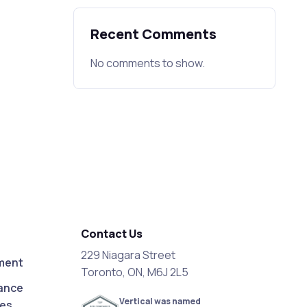
Recent Comments
No comments to show.
Contact Us
229 Niagara Street
ment
Toronto, ON, M6J 2L5
ance
Vertical was named
ces